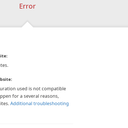
Error
ite:
tes.
bsite:
guration used is not compatible
appen for a several reasons,
ites.
Additional troubleshooting