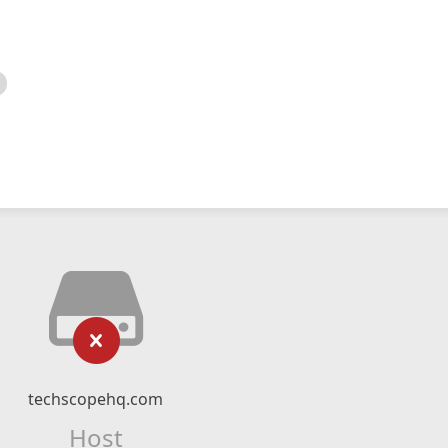
techscopehq.com
Host